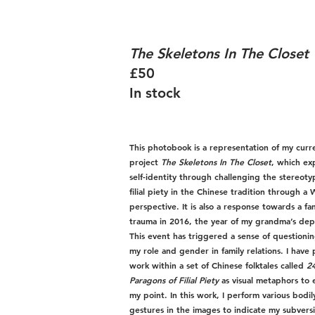
The Skeletons In The Closet
£50
In stock
This photobook is a representation of my curr
project
The Skeletons In The Closet
, which ex
self-identity through challenging the stereoty
filial piety in the Chinese tradition through a
perspective. It is also a response towards a fa
trauma in 2016, the year of my grandma’s dep
This event has triggered a sense of questioni
my role and gender in family relations. I have
work within a set of Chinese folktales called
2
Paragons of Filial Piety
as visual metaphors to 
my point. In this work, I perform various bodil
gestures in the images to indicate my subvers