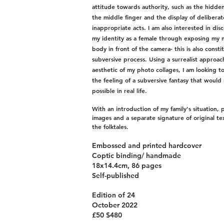
attitude towards authority, such as the hidden
the middle finger and the display of deliberat
inappropriate acts. I am also interested in dis
my identity as a female through exposing my 
body in front of the camera- this is also consti
subversive process. Using a surrealist approac
aesthetic of my photo collages, I am looking t
the feeling of a subversive fantasy that would
possible in real life.
With an introduction of my family's situation, 
images and a separate signature of original te
the folktales.
Embossed and printed hardcover
Coptic binding/ handmade
18x14.4cm, 86 pages
Self-published
Edition of 24
October 2022
£50 $480