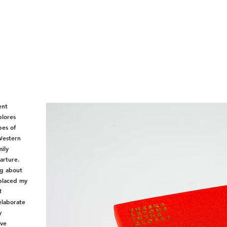
ent
plores
pes of
 Western
mily
arture.
ng about
 placed my
4
elaborate
y
ive