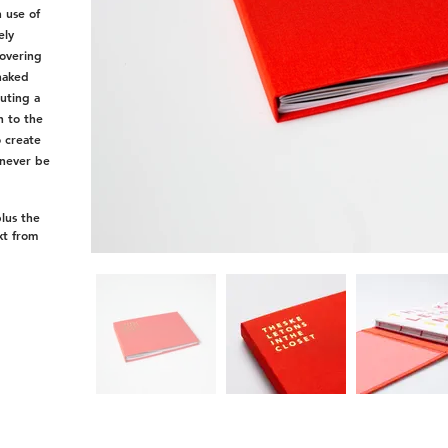
 use of
ely
covering
naked
tuting a
h to the
o create
 never be
plus the
xt from