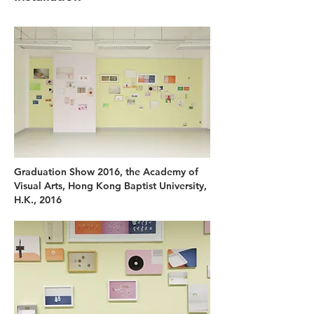
Graduation Show 2016, the Academy of
Visual Arts, Hong Kong Baptist University,
H.K., 2016