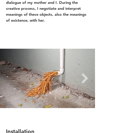
dialogue of my mother and I. During the
creative process, I negotiate and interpret
meanings of these objects, also the meanings
of existence, with her.
Installation