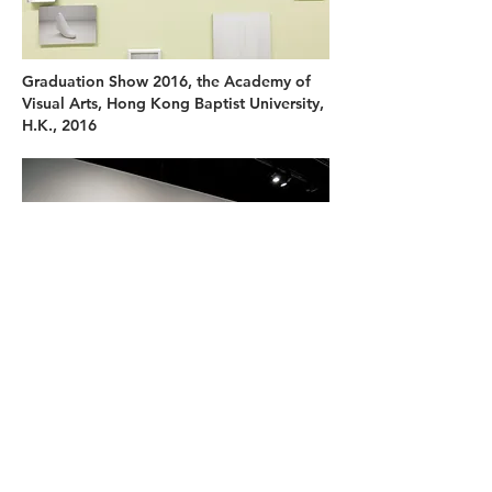
Graduation Show 2016, the Academy of
Visual Arts, Hong Kong Baptist University,
H.K., 2016
First Smash 4, Art Experience Gallery,
H.K., 2017