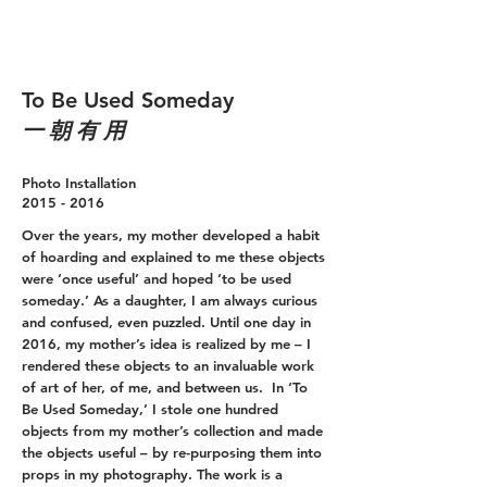
To Be Used Someday
一 朝 有 用
Photo Installation
2015 - 2016
Over the years, my mother developed a habit
of hoarding and explained to me these objects
were ‘once useful’ and hoped ‘to be used
someday.’ As a daughter, I am always curious
and confused, even puzzled. Until one day in
2016, my mother’s idea is realized by me – I
rendered these objects to an invaluable work
of art of her, of me, and between us. In ‘To
Be Used Someday,’ I stole one hundred
objects from my mother’s collection and made
the objects useful – by re-purposing them into
props in my photography. The work is a