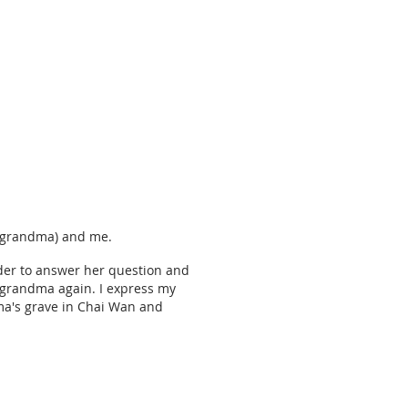
at grandma) and me.
der to answer her question and
e" grandma again. I express my
dma's grave in Chai Wan and