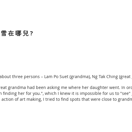
寶 雪 在 哪 兒 ?
rt about three persons – Lam Po Suet (grandma), Ng Tak Ching (gre
great grandma had been asking me where her daughter went. In or
am finding her for you.", which I knew it is impossible for us to "se
 action of art making, I tried to find spots that were close to gran