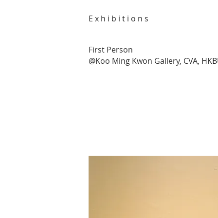
E x h i b i t i o n s
First Person
@Koo Ming Kwon Gallery, CVA, HK