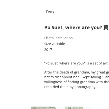
Press
Po Suet, where are you? 
Photo Installation
Size variable
2017
“Po Suet, where are you?” is a set of a
After the death of grandma, my great 
not to disappoint her, I kept saying "I 
willingness of finding grandma with the
recorded them by photography.